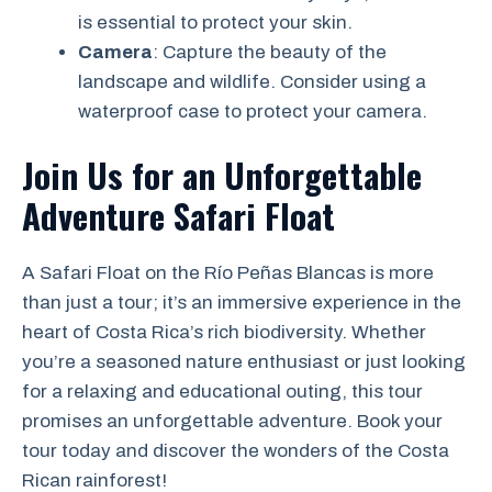
is essential to protect your skin.
Camera
: Capture the beauty of the
landscape and wildlife. Consider using a
waterproof case to protect your camera.
Join Us for an Unforgettable
Adventure
Safari Float
A Safari Float on the Río Peñas Blancas is more
than just a tour; it’s an immersive experience in the
heart of Costa Rica’s rich biodiversity. Whether
you’re a seasoned nature enthusiast or just looking
for a relaxing and educational outing, this tour
promises an unforgettable adventure. Book your
tour today and discover the wonders of the Costa
Rican rainforest!