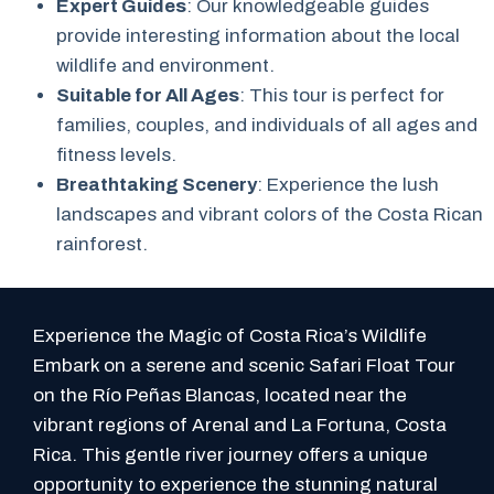
Expert Guides
: Our knowledgeable guides
provide interesting information about the local
wildlife and environment.
Suitable for All Ages
: This tour is perfect for
families, couples, and individuals of all ages and
fitness levels.
Breathtaking Scenery
: Experience the lush
landscapes and vibrant colors of the Costa Rican
rainforest.
Experience the Magic of Costa Rica’s Wildlife
Embark on a serene and scenic Safari Float Tour
on the Río Peñas Blancas, located near the
vibrant regions of Arenal and La Fortuna, Costa
Rica. This gentle river journey offers a unique
opportunity to experience the stunning natural