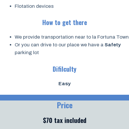
Flotation devices
How to get there
We provide transportation near to la Fortuna Town
Or you can drive to our place we have a
Safety
parking lot
Difilculty
Easy
Price
$70 tax included