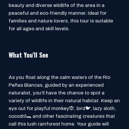
beauty and diverse wildlife of the area in a
peaceful and eco-friendly manner. Ideal for
families and nature lovers, this tour is suitable
for all ages and skill levels.
What You’ll See
As you float along the calm waters of the Río
Peñas Blancas, guided by an experienced
naturalist, you’ll have the chance to spot a
variety of wildlife in their natural habitat. Keep an
eye out for playful monkey🙊, bird🐦, lazy sloth,
cocodril🐊 and other fascinating creatures that
call this lush rainforest home. Your guide will