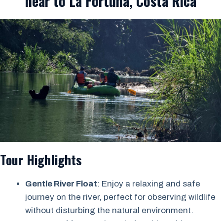
near to La Fortuna, Costa Rica
Tour Highlights
Gentle River Float
: Enjoy a relaxing and safe
journey on the river, perfect for observing wildlife
without disturbing the natural environment.