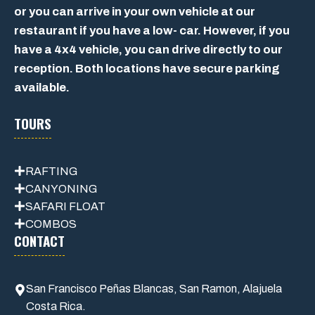
or you can arrive in your own vehicle at our
restaurant if you have a low- car. However, if you
have a 4x4 vehicle, you can drive directly to our
reception. Both locations have secure parking
available.
TOURS
RAFTING
CANYONING
SAFARI FLOAT
COMBOS
CONTACT
San Francisco Peñas Blancas, San Ramon, Alajuela
Costa Rica.