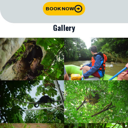
BOOK NOW
Gallery