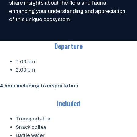
share insights about the flora and fauna,
enhancing your understanding and appreciation
of this unique ecosystem.
Departure
7:00 am
2:00 pm
4 hour including transportation
Included
Transportation
Snack coffee
Battle water