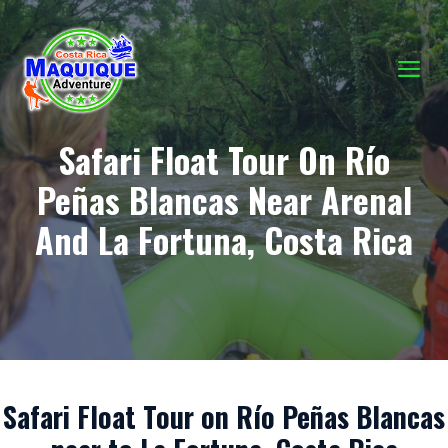
Skip
to
content
M
Safari Float Tour On Río
Peñas Blancas Near Arenal
And La Fortuna, Costa Rica
Safari Float Tour on Río Peñas Blancas