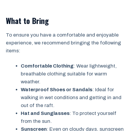
What to Bring
To ensure you have a comfortable and enjoyable
experience, we recommend bringing the following
items:
Comfortable Clothing
: Wear lightweight,
breathable clothing suitable for warm
weather.
Waterproof Shoes or Sandals
: Ideal for
walking in wet conditions and getting in and
out of the raft.
Hat and Sunglasses
: To protect yourself
from the sun.
Sunscreen
: Even on cloudy days, sunscreen