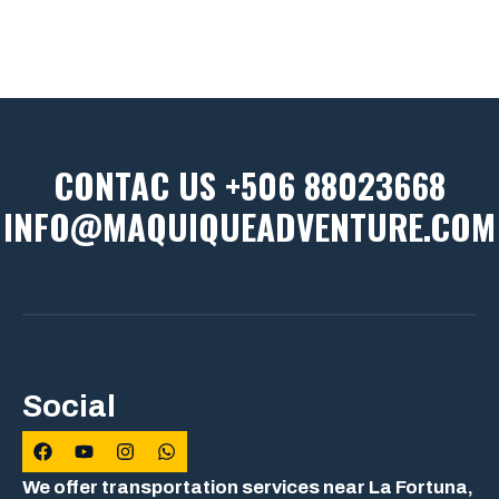
CONTAC US +506 88023668
INFO@MAQUIQUEADVENTURE.COM
Social
We offer transportation services near La Fortuna,